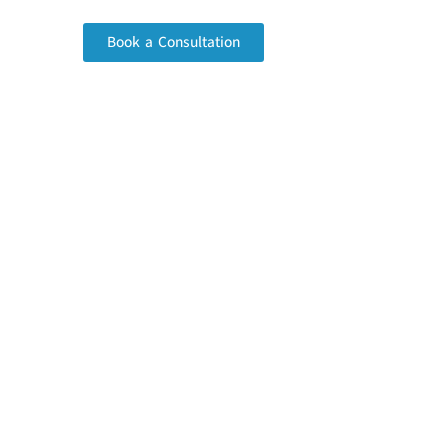
Book a Consultation