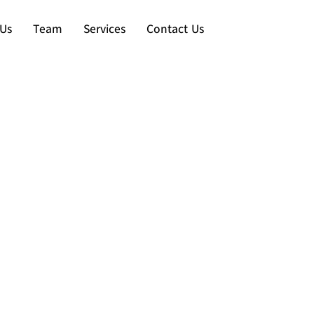
Us
Team
Services
Contact Us