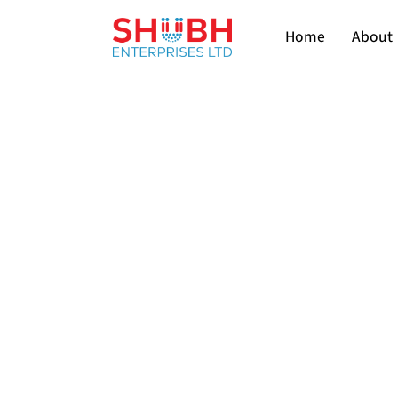
Home
About 